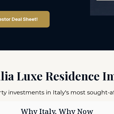
estor Deal Sheet!
alia Luxe Residence I
y investments in Italy's most sought-af
Why Italy, Why Now