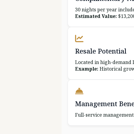
30 nights per year includ
Estimated Value:
$13,20
Resale Potential
Located in high-demand It
Example:
Historical grow
Management Benef
Full-service management 