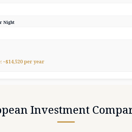
r Night
 ~$14,520 per year
opean Investment Compar