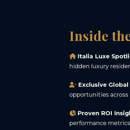
Inside th
Italia Luxe Spotl
hidden luxury reside
Exclusive Global
opportunities across 
Proven ROI Insig
performance metrics 