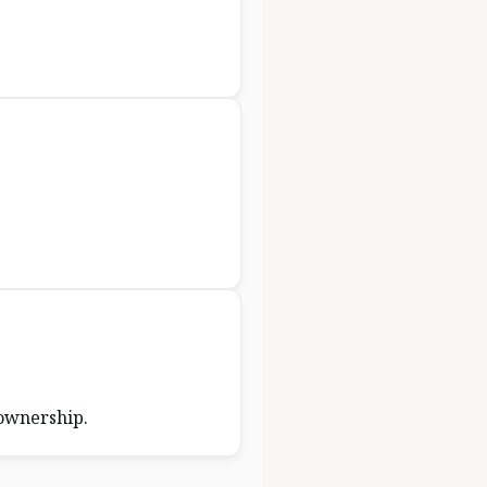
 ownership.