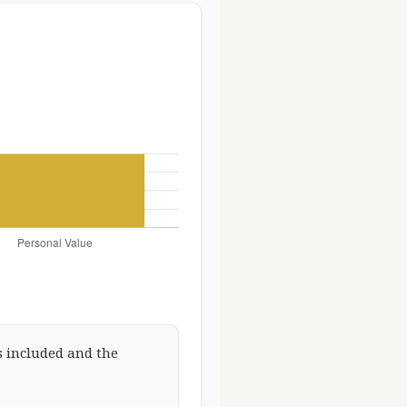
 included and the