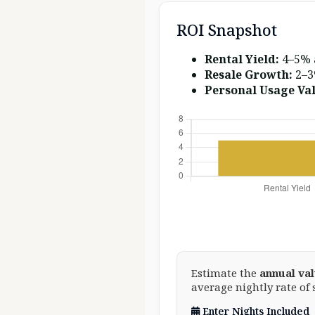
ROI Snapshot
Rental Yield:
4–5% 
Resale Growth:
2–3
Personal Usage Val
Estimate the
annual va
average nightly rate of 
Enter Nights Included