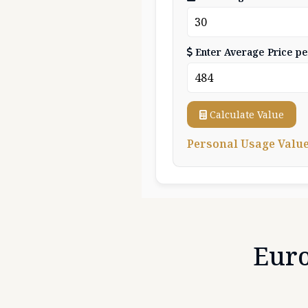
Enter Average Price pe
Calculate Value
Personal Usage Value:
Eur