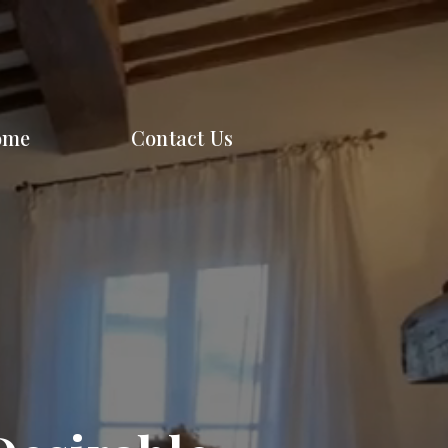
ome
Contact Us