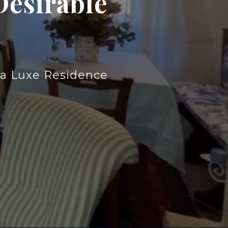
Desirable
lia Luxe Residence