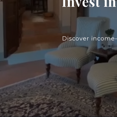
Invest i
Discover income-