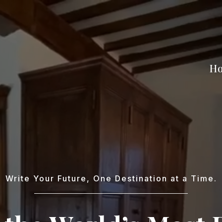
H
Write Your Future, One Destination at a Time.