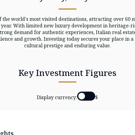
f the world's most visited destinations, attracting over 60 m
 year. With limited new luxury development in heritage-r
strong demand for authentic experiences, Italian real estat
ience and growth. Investing today secures your place in 
cultural prestige and enduring value.
Key Investment Figures
Display currency:
$
ghts