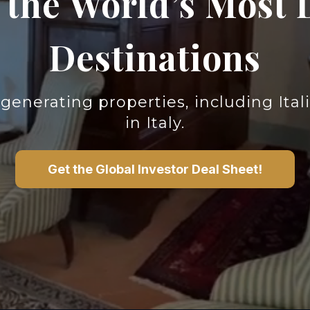
n the World’s Most 
Destinations
generating properties,
including Ita
in Italy.
Get the Global Investor Deal Sheet!