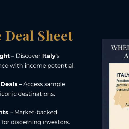
e Deal Sheet
ight
– Discover
Italy
’s
nce with income potential.
 Deals
– Access sample
iconic destinations.
hts
– Market-backed
for discerning investors.