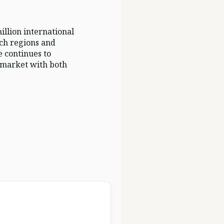
illion international
ich regions and
e continues to
a market with both