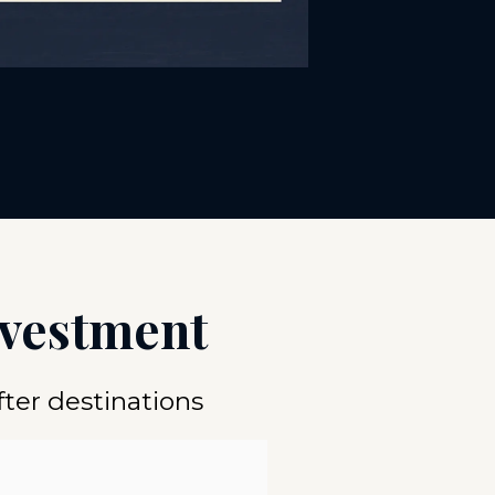
nvestment
ter destinations