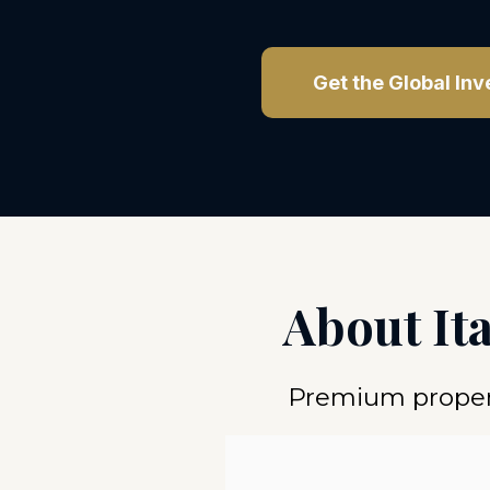
Get the Global Inv
About It
Premium propert