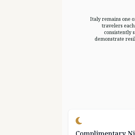
Italy remains one o
travelers each
consistently 
demonstrate resil
Complimentary Ni