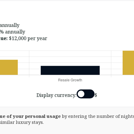
annually
% annually
ue:
$12,000
per year
Display currency:
$
lue of your personal usage
by entering the number of nights
similar luxury stays.