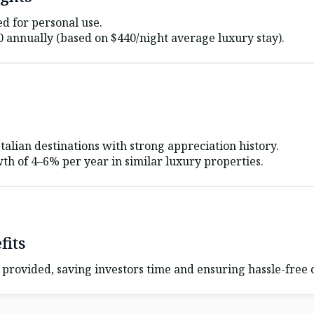
ed for personal use.
0
annually (based on
$440
/night average luxury stay).
alian destinations with strong appreciation history.
th of 4–6% per year in similar luxury properties.
its
provided, saving investors time and ensuring hassle-free